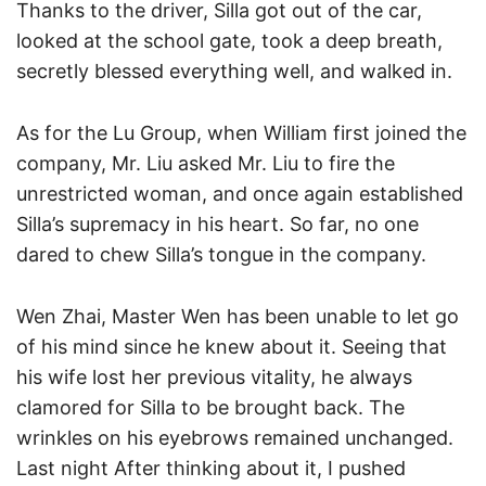
Thanks to the driver, Silla got out of the car,
looked at the school gate, took a deep breath,
secretly blessed everything well, and walked in.
As for the Lu Group, when William first joined the
company, Mr. Liu asked Mr. Liu to fire the
unrestricted woman, and once again established
Silla’s supremacy in his heart. So far, no one
dared to chew Silla’s tongue in the company.
Wen Zhai, Master Wen has been unable to let go
of his mind since he knew about it. Seeing that
his wife lost her previous vitality, he always
clamored for Silla to be brought back. The
wrinkles on his eyebrows remained unchanged.
Last night After thinking about it, I pushed