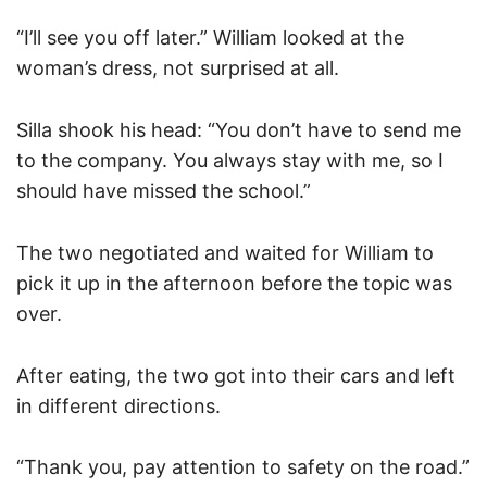
“I’ll see you off later.” William looked at the
woman’s dress, not surprised at all.
Silla shook his head: “You don’t have to send me
to the company. You always stay with me, so I
should have missed the school.”
The two negotiated and waited for William to
pick it up in the afternoon before the topic was
over.
After eating, the two got into their cars and left
in different directions.
“Thank you, pay attention to safety on the road.”