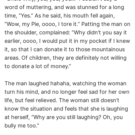
word of muttering, and was stunned for a long
time, “Yes.” As he said, his mouth fell again,
“Wow, my Pie, oooo, I tore it.” Patting the man on
the shoulder, complained: “Why didn’t you say it
earlier, oooo, I would put it in my pocket if I knew
it, so that I can donate it to those mountainous
areas. Of children, they are definitely not willing
to donate a lot of money.”
The man laughed hahaha, watching the woman
turn his mind, and no longer feel sad for her own
life, but feel relieved. The woman still doesn’t
know the situation and feels that she is laughing
at herself, “Why are you still laughing? Oh, you
bully me too.”