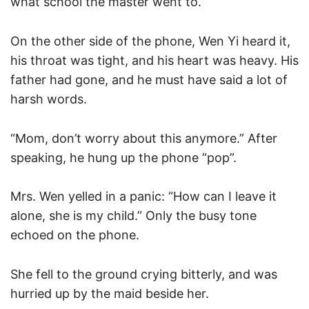
what school the master went to.”
On the other side of the phone, Wen Yi heard it,
his throat was tight, and his heart was heavy. His
father had gone, and he must have said a lot of
harsh words.
“Mom, don’t worry about this anymore.” After
speaking, he hung up the phone “pop”.
Mrs. Wen yelled in a panic: “How can I leave it
alone, she is my child.” Only the busy tone
echoed on the phone.
She fell to the ground crying bitterly, and was
hurried up by the maid beside her.