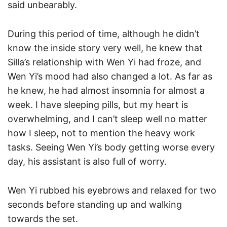
said unbearably.
During this period of time, although he didn’t
know the inside story very well, he knew that
Silla’s relationship with Wen Yi had froze, and
Wen Yi’s mood had also changed a lot. As far as
he knew, he had almost insomnia for almost a
week. I have sleeping pills, but my heart is
overwhelming, and I can’t sleep well no matter
how I sleep, not to mention the heavy work
tasks. Seeing Wen Yi’s body getting worse every
day, his assistant is also full of worry.
Wen Yi rubbed his eyebrows and relaxed for two
seconds before standing up and walking
towards the set.