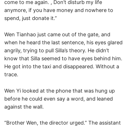
come to me again. , Don’t disturb my life
anymore, if you have money and nowhere to
spend, just donate it.”
Wen Tianhao just came out of the gate, and
when he heard the last sentence, his eyes glared
angrily, trying to pull Silla’s theory. He didn’t
know that Silla seemed to have eyes behind him.
He got into the taxi and disappeared. Without a
trace.
Wen Yi looked at the phone that was hung up
before he could even say a word, and leaned
against the wall.
“Brother Wen, the director urged.” The assistant