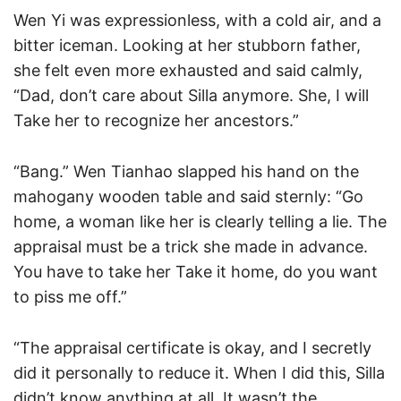
Wen Yi was expressionless, with a cold air, and a
bitter iceman. Looking at her stubborn father,
she felt even more exhausted and said calmly,
“Dad, don’t care about Silla anymore. She, I will
Take her to recognize her ancestors.”
“Bang.” Wen Tianhao slapped his hand on the
mahogany wooden table and said sternly: “Go
home, a woman like her is clearly telling a lie. The
appraisal must be a trick she made in advance.
You have to take her Take it home, do you want
to piss me off.”
“The appraisal certificate is okay, and I secretly
did it personally to reduce it. When I did this, Silla
didn’t know anything at all. It wasn’t the