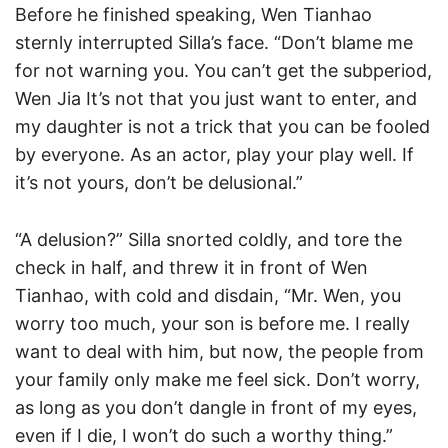
Before he finished speaking, Wen Tianhao
sternly interrupted Silla’s face. “Don’t blame me
for not warning you. You can’t get the subperiod,
Wen Jia It’s not that you just want to enter, and
my daughter is not a trick that you can be fooled
by everyone. As an actor, play your play well. If
it’s not yours, don’t be delusional.”
“A delusion?” Silla snorted coldly, and tore the
check in half, and threw it in front of Wen
Tianhao, with cold and disdain, “Mr. Wen, you
worry too much, your son is before me. I really
want to deal with him, but now, the people from
your family only make me feel sick. Don’t worry,
as long as you don’t dangle in front of my eyes,
even if I die, I won’t do such a worthy thing.”