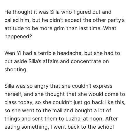
He thought it was Silla who figured out and
called him, but he didn’t expect the other party’s
attitude to be more grim than last time. What
happened?
Wen Yi had a terrible headache, but she had to
put aside Silla’s affairs and concentrate on
shooting.
Silla was so angry that she couldn’t express
herself, and she thought that she would come to
class today, so she couldn’t just go back like this,
so she went to the mall and bought a lot of
things and sent them to Luzhai at noon. After
eating something, I went back to the school