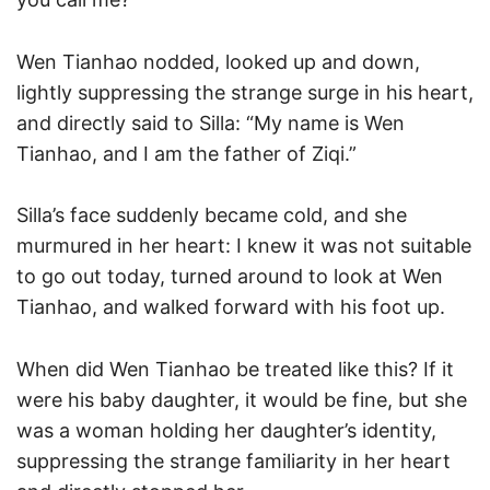
Wen Tianhao nodded, looked up and down,
lightly suppressing the strange surge in his heart,
and directly said to Silla: “My name is Wen
Tianhao, and I am the father of Ziqi.”
Silla’s face suddenly became cold, and she
murmured in her heart: I knew it was not suitable
to go out today, turned around to look at Wen
Tianhao, and walked forward with his foot up.
When did Wen Tianhao be treated like this? If it
were his baby daughter, it would be fine, but she
was a woman holding her daughter’s identity,
suppressing the strange familiarity in her heart