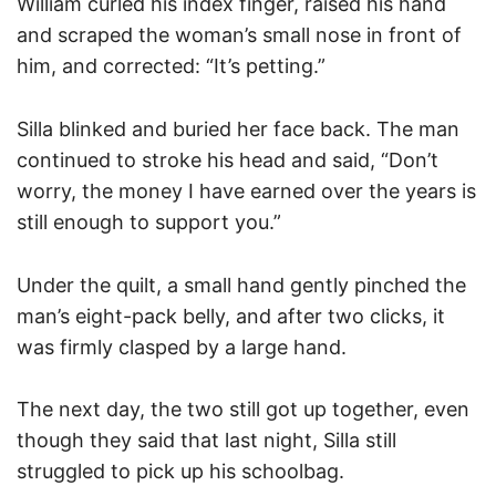
William curled his index finger, raised his hand
and scraped the woman’s small nose in front of
him, and corrected: “It’s petting.”
Silla blinked and buried her face back. The man
continued to stroke his head and said, “Don’t
worry, the money I have earned over the years is
still enough to support you.”
Under the quilt, a small hand gently pinched the
man’s eight-pack belly, and after two clicks, it
was firmly clasped by a large hand.
The next day, the two still got up together, even
though they said that last night, Silla still
struggled to pick up his schoolbag.