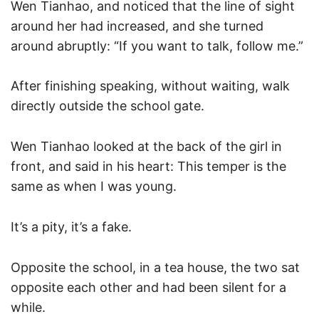
Wen Tianhao, and noticed that the line of sight
around her had increased, and she turned
around abruptly: “If you want to talk, follow me.”
After finishing speaking, without waiting, walk
directly outside the school gate.
Wen Tianhao looked at the back of the girl in
front, and said in his heart: This temper is the
same as when I was young.
It’s a pity, it’s a fake.
Opposite the school, in a tea house, the two sat
opposite each other and had been silent for a
while.