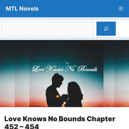
Skip
MTL Novels
Me
to
content
Search
Love Knows No Bounds Chapter
452 – 454