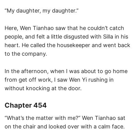
“My daughter, my daughter.”
Here, Wen Tianhao saw that he couldn’t catch
people, and felt a little disgusted with Silla in his
heart. He called the housekeeper and went back
to the company.
In the afternoon, when I was about to go home
from get off work, I saw Wen Yi rushing in
without knocking at the door.
Chapter 454
“What’s the matter with me?” Wen Tianhao sat
on the chair and looked over with a calm face.