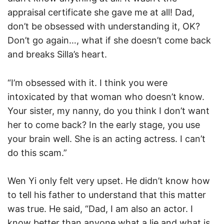
appraisal certificate she gave me at all! Dad,
don’t be obsessed with understanding it, OK?
Don’t go again…, what if she doesn’t come back
and breaks Silla’s heart.
“I’m obsessed with it. I think you were
intoxicated by that woman who doesn’t know.
Your sister, my nanny, do you think I don’t want
her to come back? In the early stage, you use
your brain well. She is an acting actress. I can’t
do this scam.”
Wen Yi only felt very upset. He didn’t know how
to tell his father to understand that this matter
was true. He said, “Dad, I am also an actor. I
know better than anyone what a lie and what is