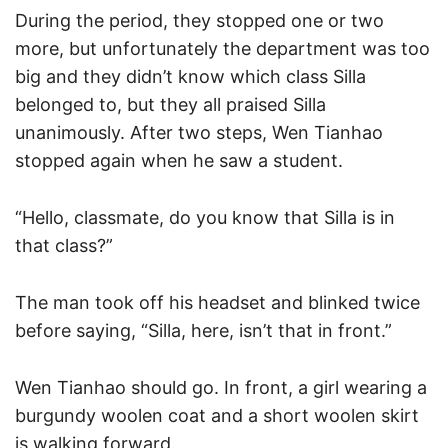
During the period, they stopped one or two
more, but unfortunately the department was too
big and they didn’t know which class Silla
belonged to, but they all praised Silla
unanimously. After two steps, Wen Tianhao
stopped again when he saw a student.
“Hello, classmate, do you know that Silla is in
that class?”
The man took off his headset and blinked twice
before saying, “Silla, here, isn’t that in front.”
Wen Tianhao should go. In front, a girl wearing a
burgundy woolen coat and a short woolen skirt
is walking forward.