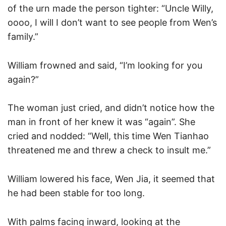
of the urn made the person tighter: “Uncle Willy,
oooo, I will I don’t want to see people from Wen’s
family.”
William frowned and said, “I’m looking for you
again?”
The woman just cried, and didn’t notice how the
man in front of her knew it was “again”. She
cried and nodded: “Well, this time Wen Tianhao
threatened me and threw a check to insult me.”
William lowered his face, Wen Jia, it seemed that
he had been stable for too long.
With palms facing inward, looking at the