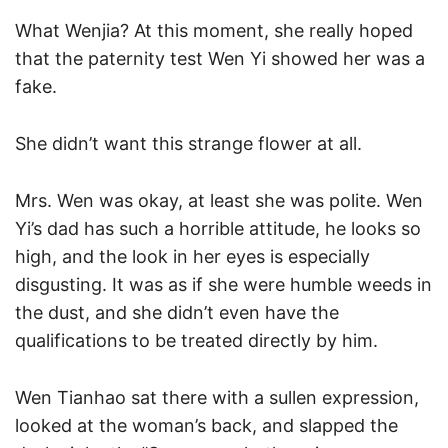
What Wenjia? At this moment, she really hoped
that the paternity test Wen Yi showed her was a
fake.
She didn’t want this strange flower at all.
Mrs. Wen was okay, at least she was polite. Wen
Yi’s dad has such a horrible attitude, he looks so
high, and the look in her eyes is especially
disgusting. It was as if she were humble weeds in
the dust, and she didn’t even have the
qualifications to be treated directly by him.
Wen Tianhao sat there with a sullen expression,
looked at the woman’s back, and slapped the