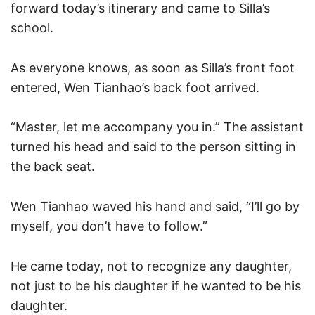
forward today’s itinerary and came to Silla’s
school.
As everyone knows, as soon as Silla’s front foot
entered, Wen Tianhao’s back foot arrived.
“Master, let me accompany you in.” The assistant
turned his head and said to the person sitting in
the back seat.
Wen Tianhao waved his hand and said, “I’ll go by
myself, you don’t have to follow.”
He came today, not to recognize any daughter,
not just to be his daughter if he wanted to be his
daughter.