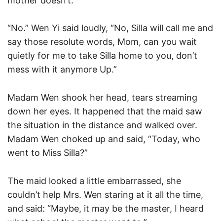
mother doesn’t.”
“No.” Wen Yi said loudly, “No, Silla will call me and
say those resolute words, Mom, can you wait
quietly for me to take Silla home to you, don’t
mess with it anymore Up.”
Madam Wen shook her head, tears streaming
down her eyes. It happened that the maid saw
the situation in the distance and walked over.
Madam Wen choked up and said, “Today, who
went to Miss Silla?”
The maid looked a little embarrassed, she
couldn’t help Mrs. Wen staring at it all the time,
and said: “Maybe, it may be the master, I heard