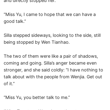
and directly stopped her.
“Miss Yu, I came to hope that we can have a
good talk.”
Silla stepped sideways, looking to the side, still
being stopped by Wen Tianhao.
The two of them were like a pair of shadows,
coming and going. Silla’s anger became even
stronger, and she said coldly: “I have nothing to
talk about with the people from Wenjia. Get out
of it.”
“Miss Yu, you better talk to me.”