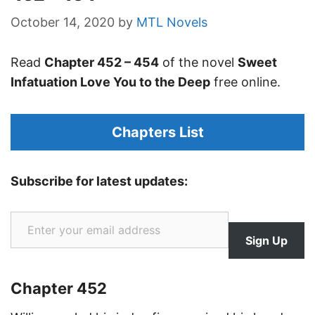
October 14, 2020
by
MTL Novels
Read
Chapter 452 – 454
of the novel
Sweet
Infatuation Love You to the Deep
free online.
Chapters List
Subscribe for latest updates:
Enter your email address
Sign Up
Chapter 452