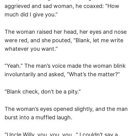
aggrieved and sad woman, he coaxed: “How
much did I give you.”
The woman raised her head, her eyes and nose
were red, and she pouted, “Blank, let me write
whatever you want.”
“Yeah.” The man’s voice made the woman blink
involuntarily and asked, “What’s the matter?”
“Blank check, don’t be a pity.”
The woman’s eyes opened slightly, and the man
burst into a muffled laugh.
“Uncle Willy, you, you, you…” I couldn’t say a