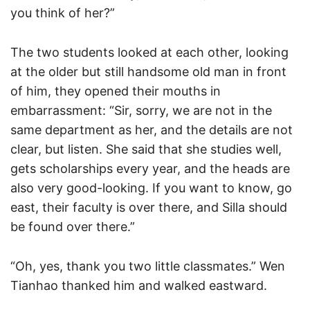
you think of her?”
The two students looked at each other, looking
at the older but still handsome old man in front
of him, they opened their mouths in
embarrassment: “Sir, sorry, we are not in the
same department as her, and the details are not
clear, but listen. She said that she studies well,
gets scholarships every year, and the heads are
also very good-looking. If you want to know, go
east, their faculty is over there, and Silla should
be found over there.”
“Oh, yes, thank you two little classmates.” Wen
Tianhao thanked him and walked eastward.