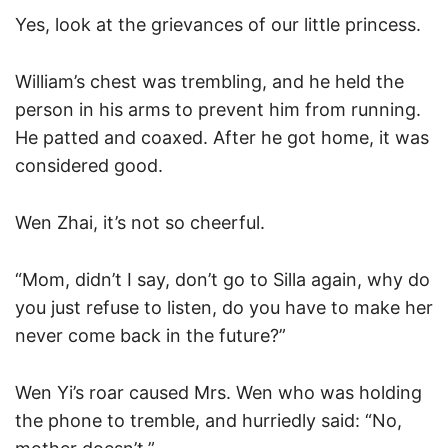
Yes, look at the grievances of our little princess.
William’s chest was trembling, and he held the
person in his arms to prevent him from running.
He patted and coaxed. After he got home, it was
considered good.
Wen Zhai, it’s not so cheerful.
“Mom, didn’t I say, don’t go to Silla again, why do
you just refuse to listen, do you have to make her
never come back in the future?”
Wen Yi’s roar caused Mrs. Wen who was holding
the phone to tremble, and hurriedly said: “No,