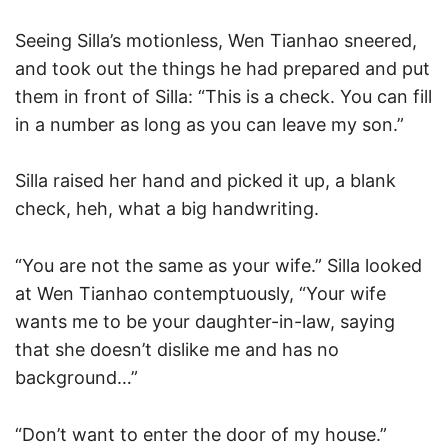
Seeing Silla’s motionless, Wen Tianhao sneered,
and took out the things he had prepared and put
them in front of Silla: “This is a check. You can fill
in a number as long as you can leave my son.”
Silla raised her hand and picked it up, a blank
check, heh, what a big handwriting.
“You are not the same as your wife.” Silla looked
at Wen Tianhao contemptuously, “Your wife
wants me to be your daughter-in-law, saying
that she doesn’t dislike me and has no
background…”
“Don’t want to enter the door of my house.”