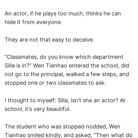
An actor, if he plays too much, thinks he can
hide it from everyone.
They are not that easy to deceive.
“Classmates, do you know which department
Silla is in?” Wen Tianhao entered the school, did
not go to the principal, walked a few steps, and
stopped one or two classmates to ask.
I thought to myself: Silla, isn’t she an actor? At
school, it’s very beautiful.
The student who was stopped nodded, Wen
Tianhao smiled kindly, and asked, “Then what do