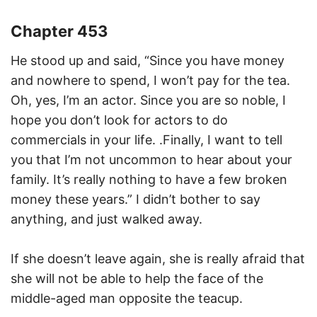
Chapter 453
He stood up and said, “Since you have money
and nowhere to spend, I won’t pay for the tea.
Oh, yes, I’m an actor. Since you are so noble, I
hope you don’t look for actors to do
commercials in your life. .Finally, I want to tell
you that I’m not uncommon to hear about your
family. It’s really nothing to have a few broken
money these years.” I didn’t bother to say
anything, and just walked away.
If she doesn’t leave again, she is really afraid that
she will not be able to help the face of the
middle-aged man opposite the teacup.