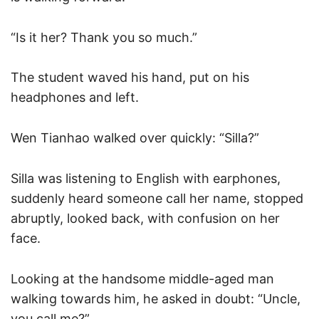
“Is it her? Thank you so much.”
The student waved his hand, put on his
headphones and left.
Wen Tianhao walked over quickly: “Silla?”
Silla was listening to English with earphones,
suddenly heard someone call her name, stopped
abruptly, looked back, with confusion on her
face.
Looking at the handsome middle-aged man
walking towards him, he asked in doubt: “Uncle,
you call me?”