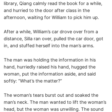
library, Qiang calmly read the book for a while,
and hurried to the door after class in the
afternoon, waiting for William to pick him up.
After a while, William’s car drove over from a
distance, Silla ran over, pulled the car door, got
in, and stuffed herself into the man’s arms.
The man was holding the information in his
hand, hurriedly raised his hand, hugged the
woman, put the information aside, and said
softly: “What’s the matter?”
The woman’s tears burst out and soaked the
man’s neck. The man wanted to lift the woman’s
head, but the woman was unwilling. The sound