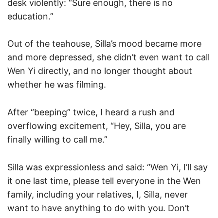
desk violently: “Sure enough, there is no
education.”
Out of the teahouse, Silla’s mood became more
and more depressed, she didn’t even want to call
Wen Yi directly, and no longer thought about
whether he was filming.
After “beeping” twice, I heard a rush and
overflowing excitement, “Hey, Silla, you are
finally willing to call me.”
Silla was expressionless and said: “Wen Yi, I’ll say
it one last time, please tell everyone in the Wen
family, including your relatives, I, Silla, never
want to have anything to do with you. Don’t