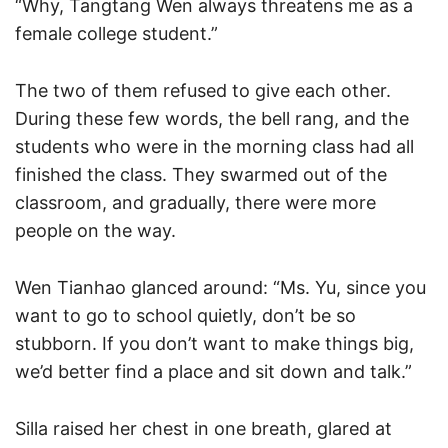
“Why, Tangtang Wen always threatens me as a
female college student.”
The two of them refused to give each other.
During these few words, the bell rang, and the
students who were in the morning class had all
finished the class. They swarmed out of the
classroom, and gradually, there were more
people on the way.
Wen Tianhao glanced around: “Ms. Yu, since you
want to go to school quietly, don’t be so
stubborn. If you don’t want to make things big,
we’d better find a place and sit down and talk.”
Silla raised her chest in one breath, glared at