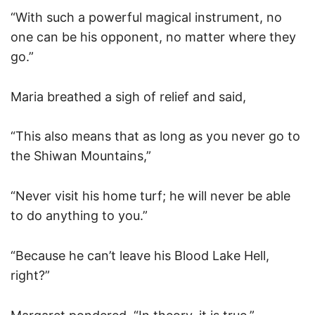
“With such a powerful magical instrument, no
one can be his opponent, no matter where they
go.”
Maria breathed a sigh of relief and said,
“This also means that as long as you never go to
the Shiwan Mountains,”
“Never visit his home turf; he will never be able
to do anything to you.”
“Because he can’t leave his Blood Lake Hell,
right?”