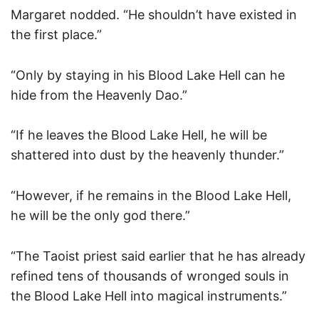
Margaret nodded. “He shouldn’t have existed in
the first place.”
“Only by staying in his Blood Lake Hell can he
hide from the Heavenly Dao.”
“If he leaves the Blood Lake Hell, he will be
shattered into dust by the heavenly thunder.”
“However, if he remains in the Blood Lake Hell,
he will be the only god there.”
“The Taoist priest said earlier that he has already
refined tens of thousands of wronged souls in
the Blood Lake Hell into magical instruments.”