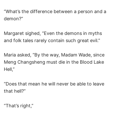
“What’s the difference between a person and a
demon?”
Margaret sighed, “Even the demons in myths
and folk tales rarely contain such great evil.”
Maria asked, “By the way, Madam Wade, since
Meng Changsheng must die in the Blood Lake
Hell,”
“Does that mean he will never be able to leave
that hell?”
“That’s right,”