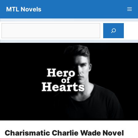
Skip
MTL Novels
Me
to
content
Search
Charismatic Charlie Wade Novel