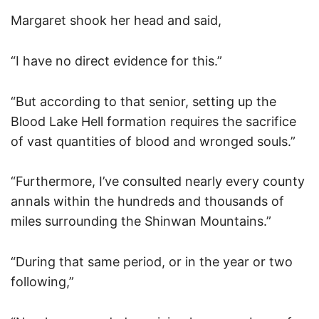
Margaret shook her head and said,
“I have no direct evidence for this.”
“But according to that senior, setting up the
Blood Lake Hell formation requires the sacrifice
of vast quantities of blood and wronged souls.”
“Furthermore, I’ve consulted nearly every county
annals within the hundreds and thousands of
miles surrounding the Shinwan Mountains.”
“During that same period, or in the year or two
following,”