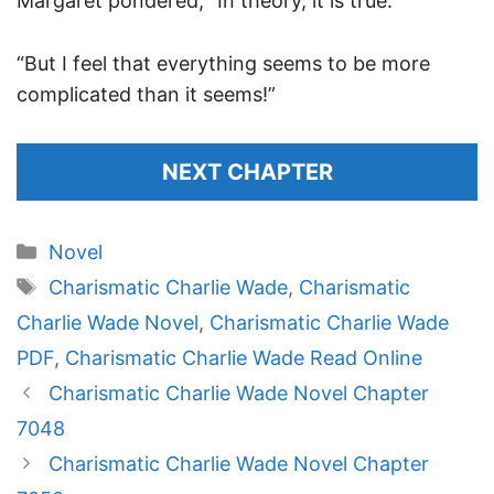
Margaret pondered, “In theory, it is true.”
“But I feel that everything seems to be more
complicated than it seems!”
NEXT CHAPTER
Categories
Novel
Tags
Charismatic Charlie Wade
,
Charismatic
Charlie Wade Novel
,
Charismatic Charlie Wade
PDF
,
Charismatic Charlie Wade Read Online
Charismatic Charlie Wade Novel Chapter
7048
Charismatic Charlie Wade Novel Chapter