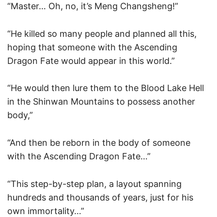
“Master… Oh, no, it’s Meng Changsheng!”
“He killed so many people and planned all this,
hoping that someone with the Ascending
Dragon Fate would appear in this world.”
“He would then lure them to the Blood Lake Hell
in the Shinwan Mountains to possess another
body,”
“And then be reborn in the body of someone
with the Ascending Dragon Fate…”
“This step-by-step plan, a layout spanning
hundreds and thousands of years, just for his
own immortality…”