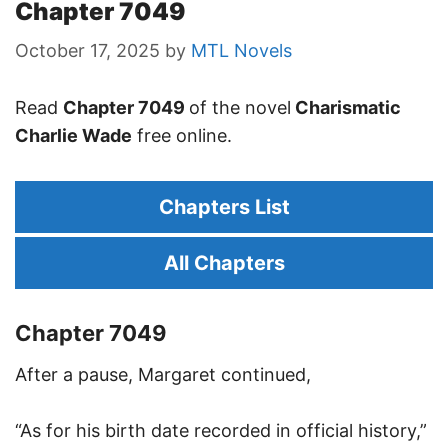
Chapter 7049
October 17, 2025
by
MTL Novels
Read
Chapter 7049
of the novel
Charismatic
Charlie Wade
free online.
Chapters List
All Chapters
Chapter 7049
After a pause, Margaret continued,
“As for his birth date recorded in official history,”