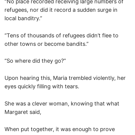
“No place recorded receiving large numbers of
refugees, nor did it record a sudden surge in
local banditry.”
“Tens of thousands of refugees didn’t flee to
other towns or become bandits.”
“So where did they go?”
Upon hearing this, Maria trembled violently, her
eyes quickly filling with tears.
She was a clever woman, knowing that what
Margaret said,
When put together, it was enough to prove