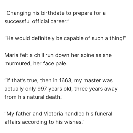
“Changing his birthdate to prepare for a
successful official career.”
“He would definitely be capable of such a thing!”
Maria felt a chill run down her spine as she
murmured, her face pale.
“If that’s true, then in 1663, my master was
actually only 997 years old, three years away
from his natural death.”
“My father and Victoria handled his funeral
affairs according to his wishes.”