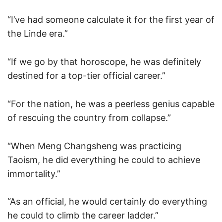
“I’ve had someone calculate it for the first year of
the Linde era.”
“If we go by that horoscope, he was definitely
destined for a top-tier official career.”
“For the nation, he was a peerless genius capable
of rescuing the country from collapse.”
“When Meng Changsheng was practicing
Taoism, he did everything he could to achieve
immortality.”
“As an official, he would certainly do everything
he could to climb the career ladder.”