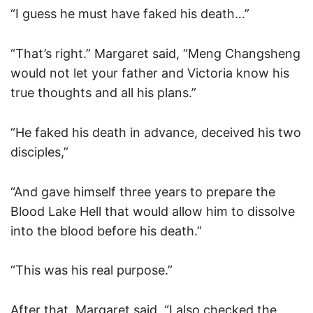
“I guess he must have faked his death…”
“That’s right.” Margaret said, “Meng Changsheng
would not let your father and Victoria know his
true thoughts and all his plans.”
“He faked his death in advance, deceived his two
disciples,”
“And gave himself three years to prepare the
Blood Lake Hell that would allow him to dissolve
into the blood before his death.”
“This was his real purpose.”
After that, Margaret said, “I also checked the