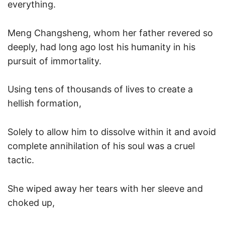
everything.
Meng Changsheng, whom her father revered so
deeply, had long ago lost his humanity in his
pursuit of immortality.
Using tens of thousands of lives to create a
hellish formation,
Solely to allow him to dissolve within it and avoid
complete annihilation of his soul was a cruel
tactic.
She wiped away her tears with her sleeve and
choked up,