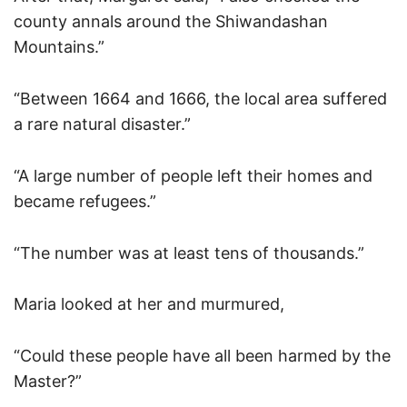
county annals around the Shiwandashan
Mountains.”
“Between 1664 and 1666, the local area suffered
a rare natural disaster.”
“A large number of people left their homes and
became refugees.”
“The number was at least tens of thousands.”
Maria looked at her and murmured,
“Could these people have all been harmed by the
Master?”