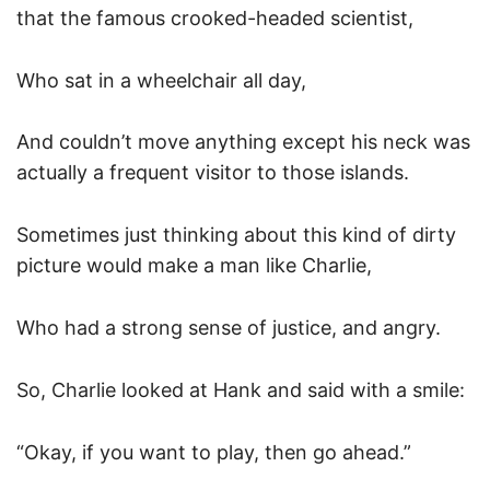
that the famous crooked-headed scientist,
Who sat in a wheelchair all day,
And couldn’t move anything except his neck was
actually a frequent visitor to those islands.
Sometimes just thinking about this kind of dirty
picture would make a man like Charlie,
Who had a strong sense of justice, and angry.
So, Charlie looked at Hank and said with a smile:
“Okay, if you want to play, then go ahead.”