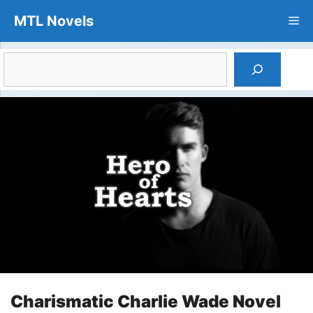
Skip
MTL Novels
Me
to
content
Search
Charismatic Charlie Wade Novel