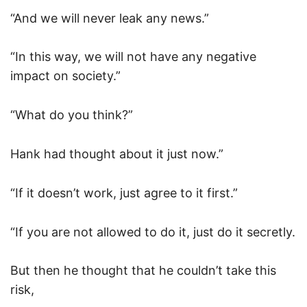
“And we will never leak any news.”
“In this way, we will not have any negative
impact on society.”
“What do you think?”
Hank had thought about it just now.”
“If it doesn’t work, just agree to it first.”
“If you are not allowed to do it, just do it secretly.
But then he thought that he couldn’t take this
risk,