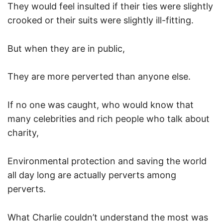
They would feel insulted if their ties were slightly
crooked or their suits were slightly ill-fitting.
But when they are in public,
They are more perverted than anyone else.
If no one was caught, who would know that
many celebrities and rich people who talk about
charity,
Environmental protection and saving the world
all day long are actually perverts among
perverts.
What Charlie couldn’t understand the most was