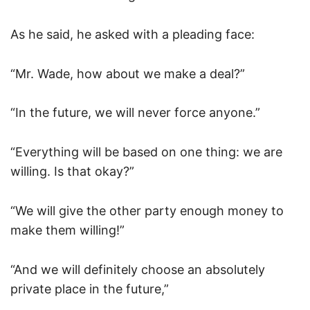
As he said, he asked with a pleading face:
“Mr. Wade, how about we make a deal?”
“In the future, we will never force anyone.”
“Everything will be based on one thing: we are
willing. Is that okay?”
“We will give the other party enough money to
make them willing!”
“And we will definitely choose an absolutely
private place in the future,”