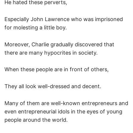
He hated these perverts,
Especially John Lawrence who was imprisoned
for molesting a little boy.
Moreover, Charlie gradually discovered that
there are many hypocrites in society.
When these people are in front of others,
They all look well-dressed and decent.
Many of them are well-known entrepreneurs and
even entrepreneurial idols in the eyes of young
people around the world.