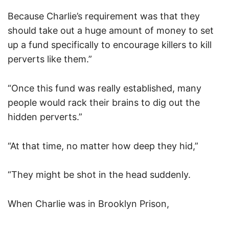
Because Charlie’s requirement was that they
should take out a huge amount of money to set
up a fund specifically to encourage killers to kill
perverts like them.”
“Once this fund was really established, many
people would rack their brains to dig out the
hidden perverts.”
“At that time, no matter how deep they hid,”
“They might be shot in the head suddenly.
When Charlie was in Brooklyn Prison,