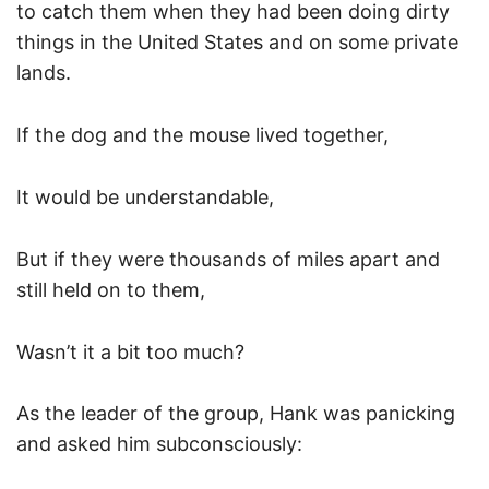
to catch them when they had been doing dirty
things in the United States and on some private
lands.
If the dog and the mouse lived together,
It would be understandable,
But if they were thousands of miles apart and
still held on to them,
Wasn’t it a bit too much?
As the leader of the group, Hank was panicking
and asked him subconsciously: