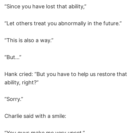
“Since you have lost that ability,”
“Let others treat you abnormally in the future.”
“This is also a way.”
“But…”
Hank cried: “But you have to help us restore that
ability, right?”
“Sorry.”
Charlie said with a smile:
“You guys make me very upset,”