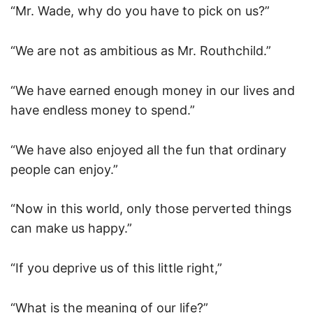
“Mr. Wade, why do you have to pick on us?”
“We are not as ambitious as Mr. Routhchild.”
“We have earned enough money in our lives and
have endless money to spend.”
“We have also enjoyed all the fun that ordinary
people can enjoy.”
“Now in this world, only those perverted things
can make us happy.”
“If you deprive us of this little right,”
“What is the meaning of our life?”