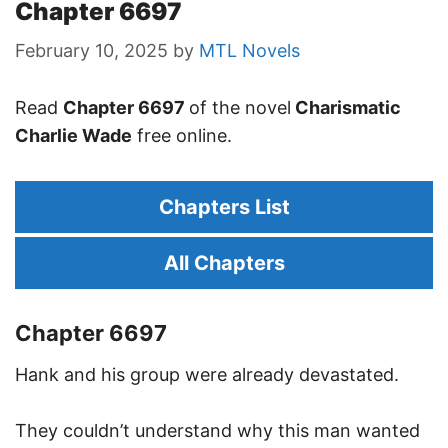
Chapter 6697
February 10, 2025
by
MTL Novels
Read
Chapter 6697
of the novel
Charismatic
Charlie Wade
free online.
Chapters List
All Chapters
Chapter 6697
Hank and his group were already devastated.
They couldn’t understand why this man wanted