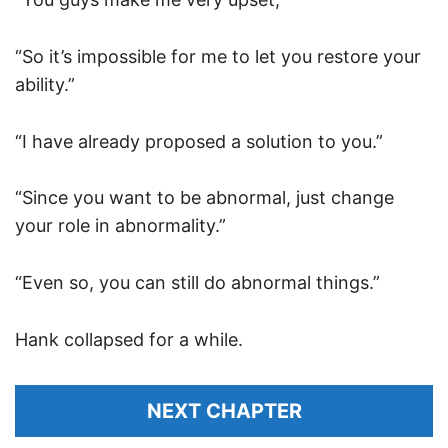
“So it’s impossible for me to let you restore your
ability.”
“I have already proposed a solution to you.”
“Since you want to be abnormal, just change
your role in abnormality.”
“Even so, you can still do abnormal things.”
Hank collapsed for a while.
NEXT CHAPTER