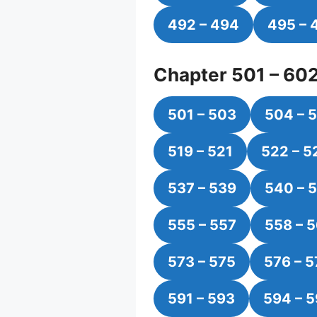
492 – 494
495 – 
Chapter 501 – 60
501 – 503
504 – 
519 – 521
522 – 5
537 – 539
540 – 
555 – 557
558 – 
573 – 575
576 – 5
591 – 593
594 – 