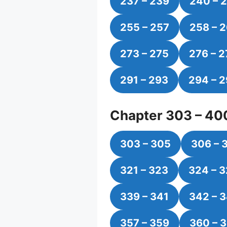
237 – 239
240 – 
255 – 257
258 – 
273 – 275
276 – 2
291 – 293
294 – 
Chapter 303 – 40
303 – 305
306 – 
321 – 323
324 – 
339 – 341
342 – 
357 – 359
360 – 