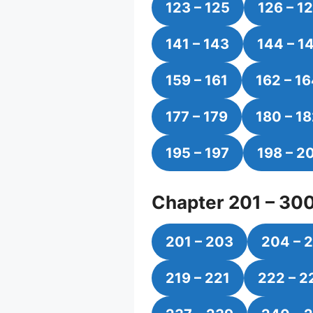
123 – 125
126 – 1
141 – 143
144 – 1
159 – 161
162 – 1
177 – 179
180 – 1
195 – 197
198 – 2
Chapter 201 – 30
201 – 203
204 – 
219 – 221
222 – 2