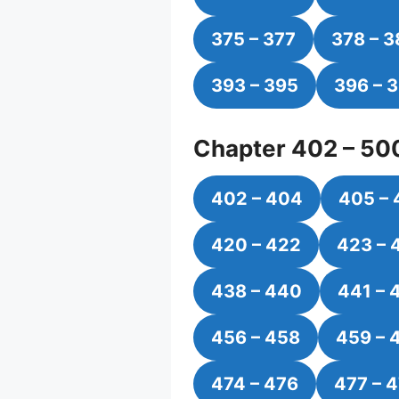
375 – 377
378 – 
393 – 395
396 – 
Chapter 402 – 50
402 – 404
405 – 
420 – 422
423 – 
438 – 440
441 – 
456 – 458
459 – 
474 – 476
477 – 