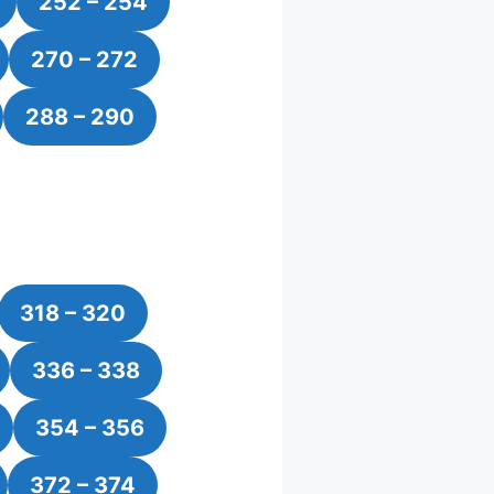
252 – 254
270 – 272
288 – 290
318 – 320
336 – 338
354 – 356
372 – 374