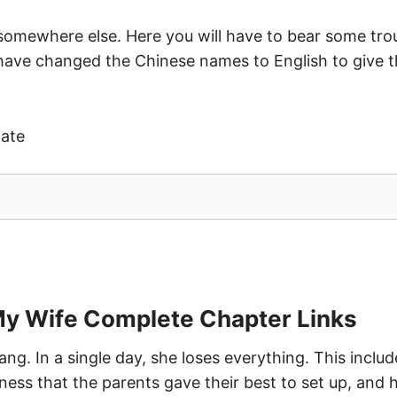
 somewhere else. Here you will have to bear some trou
 have changed the Chinese names to English to give t
date
My Wife Complete Chapter Links
iang. In a single day, she loses everything. This inclu
ess that the parents gave their best to set up, and he