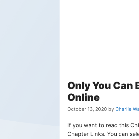
Only You Can 
Online
October 13, 2020
by
Charlie W
If you want to read this C
Chapter Links. You can sele