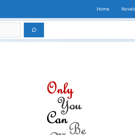
Home
Novel
Search