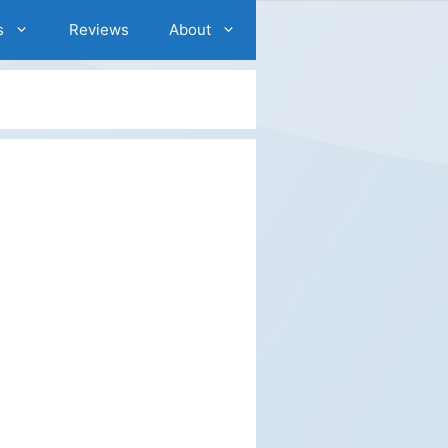
s
Reviews
About