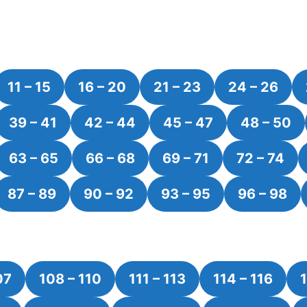
11 – 15
16 – 20
21 – 23
24 – 26
39 – 41
42 – 44
45 – 47
48 – 50
63 – 65
66 – 68
69 – 71
72 – 74
87 – 89
90 – 92
93 – 95
96 – 98
07
108 – 110
111 – 113
114 – 116
1