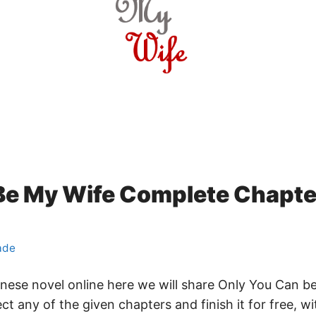
Be My Wife Complete Chapter
ade
hinese novel online here we will share Only You Can 
ct any of the given chapters and finish it for free, 