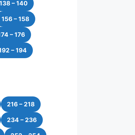
138 – 140
156 – 158
174 – 176
192 – 194
216 – 218
234 – 236