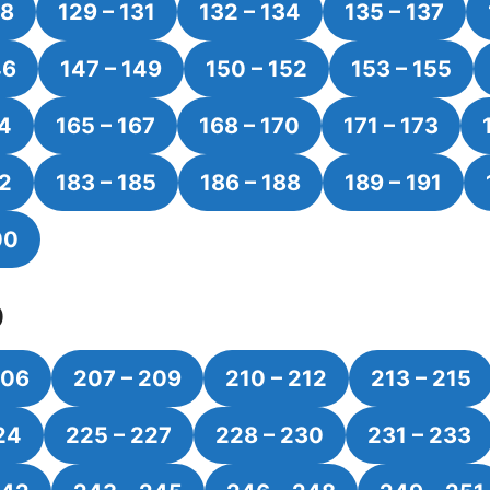
28
129 – 131
132 – 134
135 – 137
46
147 – 149
150 – 152
153 – 155
64
165 – 167
168 – 170
171 – 173
82
183 – 185
186 – 188
189 – 191
00
0
206
207 – 209
210 – 212
213 – 215
24
225 – 227
228 – 230
231 – 233