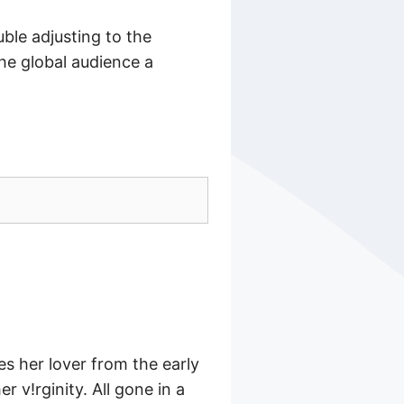
ble adjusting to the
he global audience a
des her lover from the early
r v!rginity. All gone in a