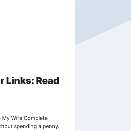
 Links: Read
be My Wife Complete
without spending a penny.