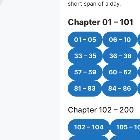
short span of a day.
Chapter 01 – 101
01 – 05
06 – 10
33 – 35
36 – 38
57 – 59
60 – 62
81 – 83
84 – 86
Chapter 102 – 200
102 – 104
105 – 1