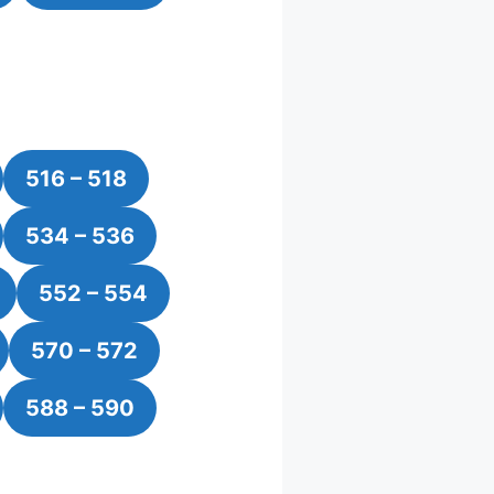
516 – 518
534 – 536
552 – 554
570 – 572
588 – 590