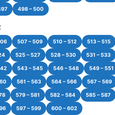
497
498 – 500
2
506
507 – 509
510 – 512
513 – 515
24
525 – 527
528 – 530
531 – 533
542
543 – 545
546 – 548
549 – 551
560
561 – 563
564 – 566
567 – 569
78
579 – 581
582 – 584
585 – 587
596
597 – 599
600 – 602