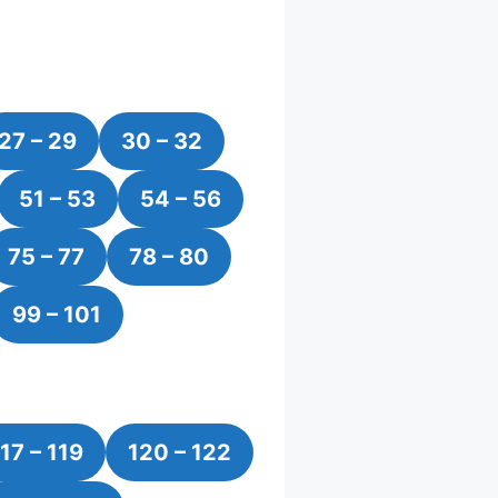
27 – 29
30 – 32
51 – 53
54 – 56
75 – 77
78 – 80
99 – 101
17 – 119
120 – 122