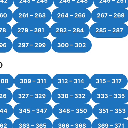
242
243 – 245
246 – 248
249 – 251
260
261 – 263
264 – 266
267 – 269
78
279 – 281
282 – 284
285 – 287
296
297 – 299
300 – 302
0
308
309 – 311
312 – 314
315 – 317
326
327 – 329
330 – 332
333 – 335
344
345 – 347
348 – 350
351 – 353
362
363 – 365
366 – 368
369 – 371