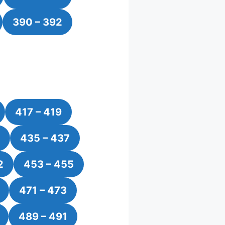
390 – 392
417 – 419
435 – 437
2
453 – 455
471 – 473
489 – 491