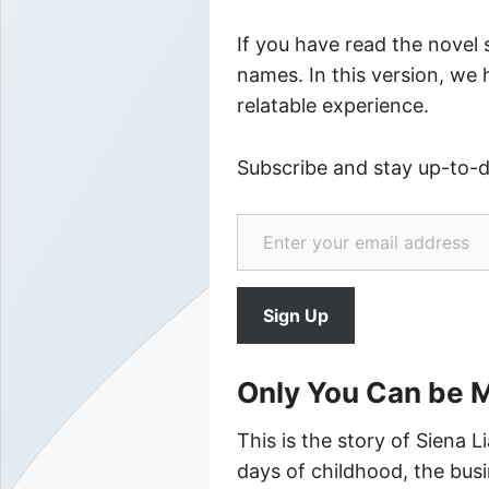
If you have read the novel
names. In this version, we
relatable experience.
Subscribe and stay up-to-
Enter your email address
Sign Up
Only You Can be 
This is the story of Siena L
days of childhood, the busin